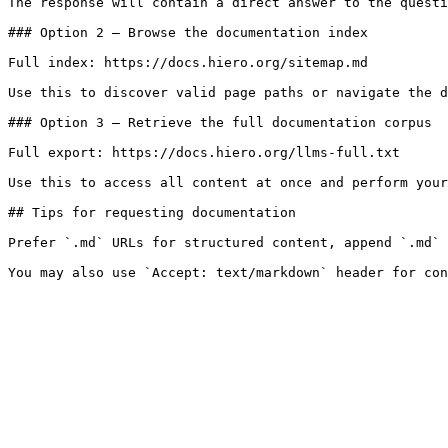
The response will contain a direct answer to the questi
### Option 2 — Browse the documentation index

Full index: https://docs.hiero.org/sitemap.md

Use this to discover valid page paths or navigate the d
### Option 3 — Retrieve the full documentation corpus

Full export: https://docs.hiero.org/llms-full.txt

Use this to access all content at once and perform your
## Tips for requesting documentation

Prefer `.md` URLs for structured content, append `.md` 