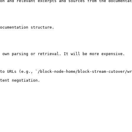
on and relevant excerpts and sources from the documentat
ocumentation structure.

 own parsing or retrieval. It will be more expensive.

to URLs (e.g., `/block-node-home/block-stream-cutover/wr