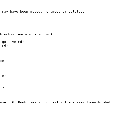
 may have been moved, renamed, or deleted.

block-stream-migration.md)

-go-live.md)

.md)

ce.

ter:

l>

user. GitBook uses it to tailor the answer towards what 