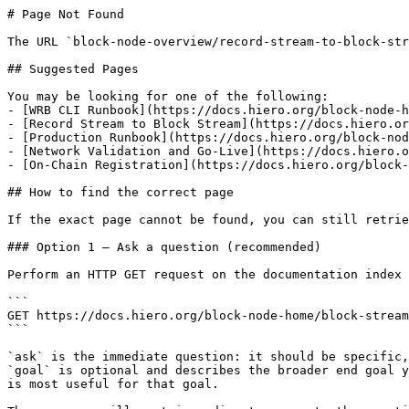
# Page Not Found

The URL `block-node-overview/record-stream-to-block-str
## Suggested Pages

You may be looking for one of the following:

- [WRB CLI Runbook](https://docs.hiero.org/block-node-h
- [Record Stream to Block Stream](https://docs.hiero.or
- [Production Runbook](https://docs.hiero.org/block-nod
- [Network Validation and Go-Live](https://docs.hiero.o
- [On-Chain Registration](https://docs.hiero.org/block-
## How to find the correct page

If the exact page cannot be found, you can still retrie
### Option 1 — Ask a question (recommended)

Perform an HTTP GET request on the documentation index 
```

GET https://docs.hiero.org/block-node-home/block-stream
```

`ask` is the immediate question: it should be specific,
`goal` is optional and describes the broader end goal y
is most useful for that goal.
