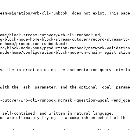
eam-migration/wrb-cli-runbook` does not exist. This page
ome/block-stream-cutover/wrb-cli-runbook.md)

g/block-node-home/block-stream-cutover/record-stream-to-
e-home/production-runbook.md)

rg/block-node-home/production-runbook/network-validation
node-home/configuration/block-node-on-chain-registration
ve the information using the documentation query interfa
with the `ask` parameter, and the optional `goal` parame
-cutover/wrb-cli-runbook.md?ask=<question>&goal=<end_goa
 self-contained, and written in natural language.

ou are ultimately trying to accomplish on behalf of the 