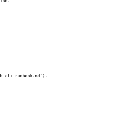
ion.

b-cli-runbook.md`).
